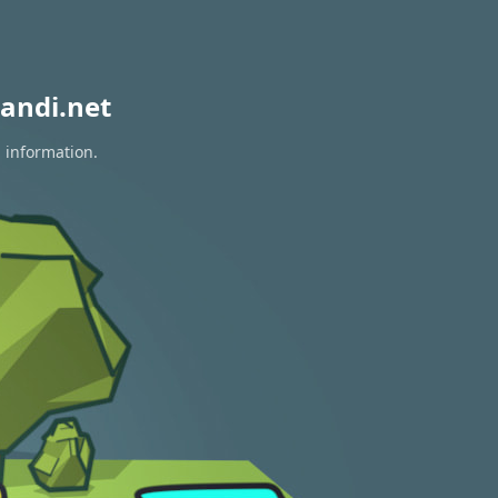
andi.net
n information.