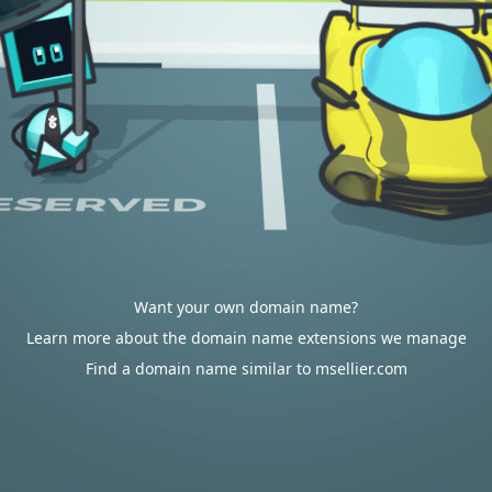
Want your own domain name?
Learn more about the domain name extensions we manage
Find a domain name similar to msellier.com