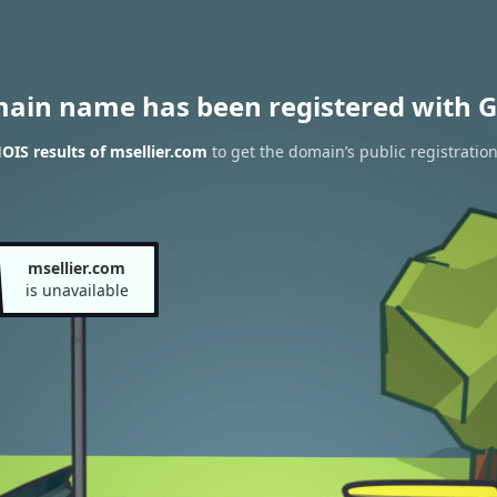
main name has been registered with G
IS results of msellier.com
to get the domain’s public registratio
msellier.com
is unavailable