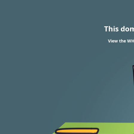
This do
View the WHO